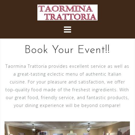
Skip
to
content
Book Your Event!!
Taormina Trattoria provides excellent service as well as
a great-tasting eclectic menu of authentic Italian
cuisine. For your pleasure and satisfaction, we offer
top-quality food made of the freshest ingredients. With
our great food, friendly service, and fantastic products,
your dining experience will be beyond compare!