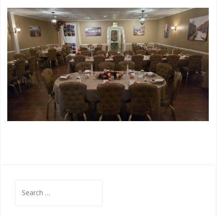
Search
for: