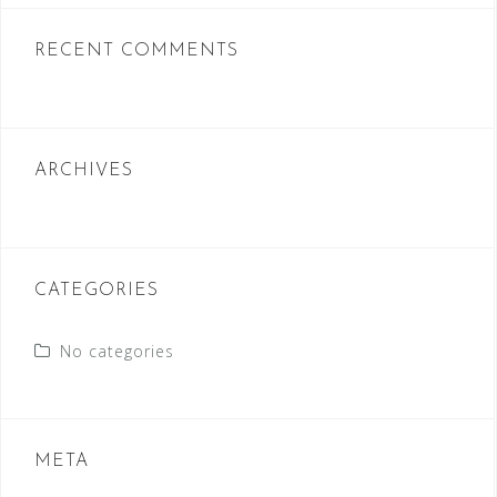
RECENT COMMENTS
ARCHIVES
CATEGORIES
No categories
META